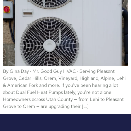
By Gina Day · Mr. Good Guy HVAC · Serving Pleasant
Grove, Cedar Hills, Orem, Vineyard, Highland, Alpine, Lehi
& American Fork and more. If you’ve been hearing a lot
about Dual Fuel Heat Pumps lately, you’re not alone.
Homeowners across Utah County — from Lehi to Pleasant
Grove to Orem — are upgrading their […]