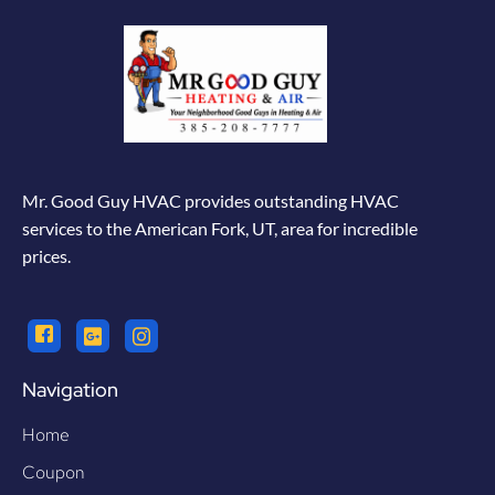
Mr. Good Guy HVAC provides outstanding HVAC
services to the American Fork, UT, area for incredible
prices.
Navigation
Home
Coupon