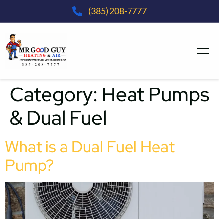
(385) 208-7777
Category:
Heat Pumps
& Dual Fuel
What is a Dual Fuel Heat
Pump?