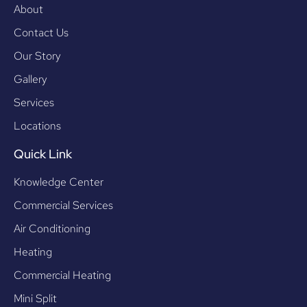
About
Contact Us
Our Story
Gallery
Services
Locations
Quick Link
Knowledge Center
Commercial Services
Air Conditioning
Heating
Commercial Heating
Mini Split