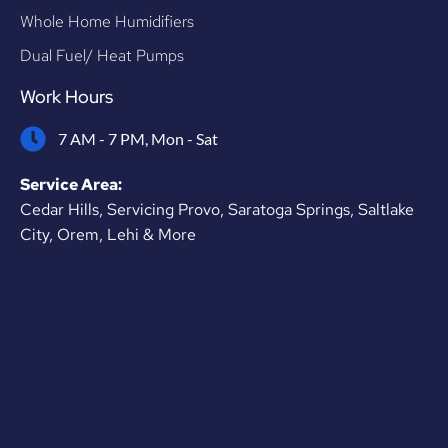
Whole Home Humidifiers
Dual Fuel/ Heat Pumps
Work Hours
7 AM - 7 PM, Mon - Sat
Service Area:
Cedar Hills, Servicing Provo, Saratoga Springs, Saltlake
City, Orem, Lehi & More