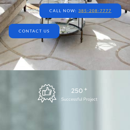
CALL NOW:
385-208-7777
CONTACT US
+
250
Successful Project