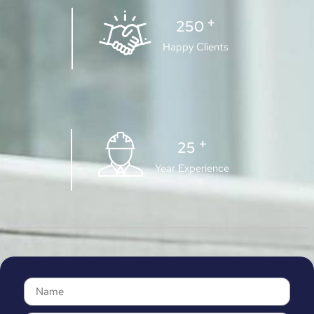
+
250
Happy Clients
+
25
Year Experience