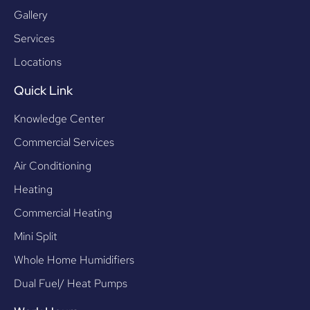
Gallery
Services
Locations
Quick Link
Knowledge Center
Commercial Services
Air Conditioning
Heating
Commercial Heating
Mini Split
Whole Home Humidifiers
Dual Fuel/ Heat Pumps