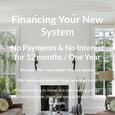
Financing Your New
System
No Payments & No Interest
for 12 months / One Year
We also offer many other finance options
We have many lenders to get you approved
When deciding to invest in a new heating and air
conditioning system, there are several financing options
available.