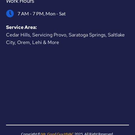
Work Hours
7 AM - 7 PM, Mon - Sat
Service Area:
Cedar Hills, Servicing Provo, Saratoga Springs, Saltlake
City, Orem, Lehi & More
Copyright ©
Mr. Good Guy HVAC
2025. All Right Reserved.