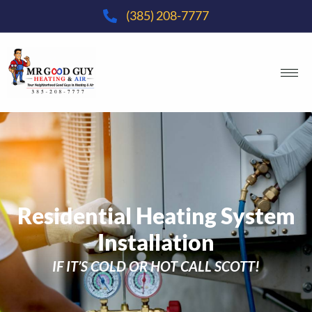
(385) 208-7777
Residential Heating System
Installation
IF IT’S COLD OR HOT CALL SCOTT!