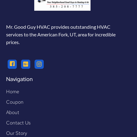
Mr. Good Guy HVAC provides outstanding HVAC
services to the American Fork, UT, area for incredible
prices.
Navigation
Home
Coupon
About
Contact Us
Our Story