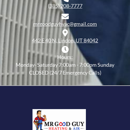
(385) 208-7777
mrgoodguyhvac@gmail.com
442 E 40 N, Lindon, UT 84042
Hours:
Monday- Saturday 7:00am - 7:00pm Sunday
CLOSED (24/7 Emergency Calls)