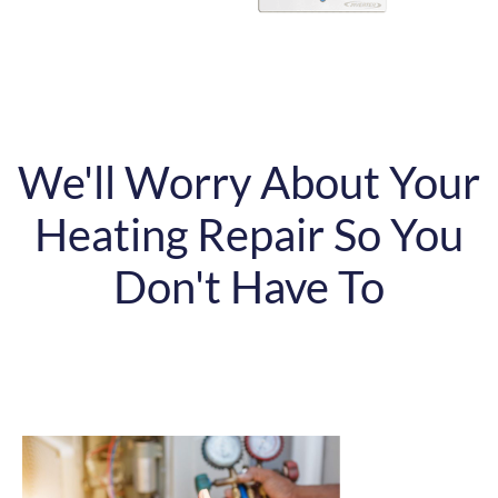
We'll Worry About Your
Heating Repair So You
Don't Have To