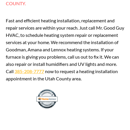
COUNTY.
Fast and efficient heating installation, replacement and
repair services are within your reach. Just call Mr. Good Guy
HVAC, to schedule heating system repair or replacement
services at your home. We recommend the installation of
Goodman, Amana and Lennox heating systems. If your
furnace is giving you problems, call us out to fix it. We can
also repair or install humidifiers and UV lights and more.
Call
385-208-7777
now to request a heating installation
appointment in the Utah County area.