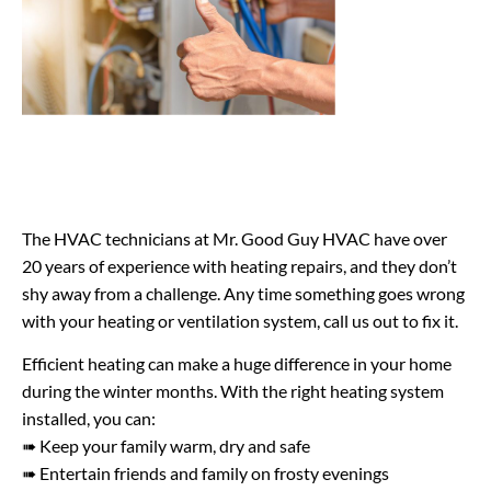
The HVAC technicians at Mr. Good Guy HVAC have over
20 years of experience with heating repairs, and they don’t
shy away from a challenge. Any time something goes wrong
with your heating or ventilation system, call us out to fix it.
Efficient heating can make a huge difference in your home
during the winter months. With the right heating system
installed, you can:
➠ Keep your family warm, dry and safe
➠ Entertain friends and family on frosty evenings