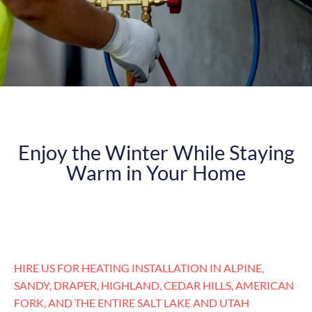
Enjoy the Winter While Staying
Warm in Your Home
HIRE US FOR HEATING INSTALLATION IN ALPINE,
SANDY, DRAPER, HIGHLAND, CEDAR HILLS, AMERICAN
FORK, AND THE ENTIRE SALT LAKE AND UTAH