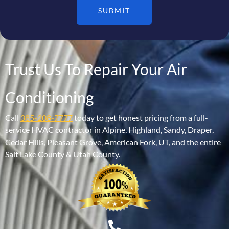
SUBMIT
Trust Us To Repair Your Air
Conditioning
Call
385-208-7777
today to get honest pricing from a full-
service HVAC contractor in Alpine, Highland, Sandy, Draper,
Cedar Hills, Pleasant Grove, American Fork, UT, and the entire
Salt Lake County & Utah County.