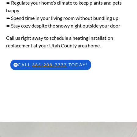
➠ Regulate your home’s climate to keep plants and pets
happy
➠ Spend time in your living room without bundling up
➠ Stay cozy despite the snowy night outside your door
Call us right away to schedule a heating installation
replacement at your Utah County area home.
CALL
385-208-7777
TODAY!