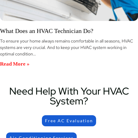
What Does an HVAC Technician Do?
To ensure your home always remains comfortable in all seasons, HVAC
systems are very crucial. And to keep your HVAC system working in
optimal condition…
Read More »
Need Help With Your HVAC
System?
Free AC Evaluation
Air Conditioning Services