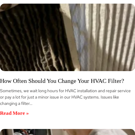
How Often Should You Change Your HVAC Filter?
Sometimes, we wait long hours for HVAC installation and repair service
or pay a lot for just a minor issue in our HVAC systems. Issues like
changing a filter…
Read More »