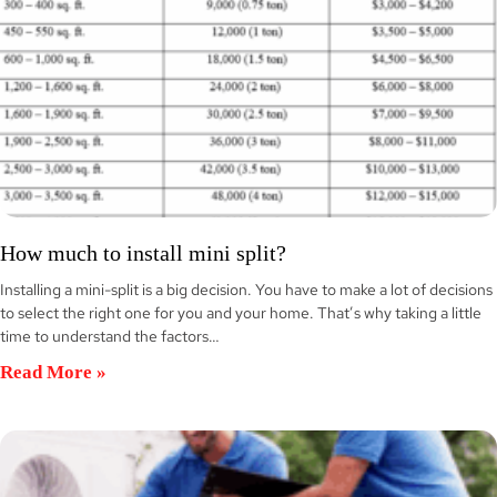
How much to install mini split?
Installing a mini-split is a big decision. You have to make a lot of decisions
to select the right one for you and your home. That’s why taking a little
time to understand the factors…
Read More »