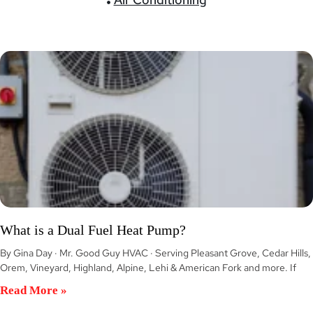
What is a Dual Fuel Heat Pump?
By Gina Day · Mr. Good Guy HVAC · Serving Pleasant Grove, Cedar Hills,
Orem, Vineyard, Highland, Alpine, Lehi & American Fork and more. If
Read More »