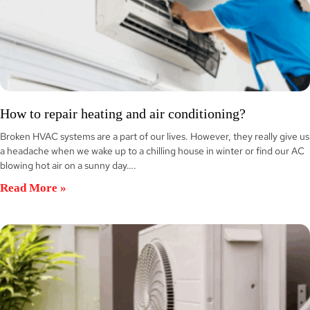
How to repair heating and air conditioning?
Broken HVAC systems are a part of our lives. However, they really give us
a headache when we wake up to a chilling house in winter or find our AC
blowing hot air on a sunny day….
Read More »