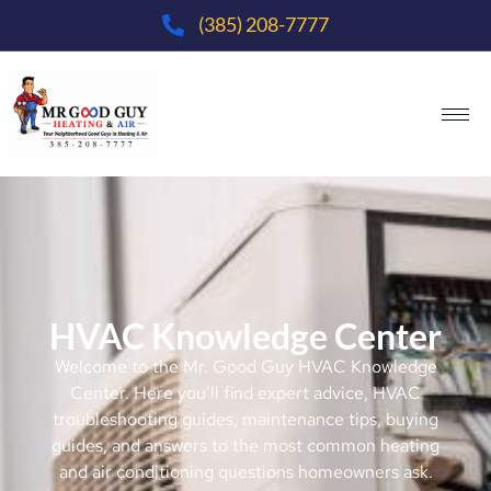
(385) 208-7777
HVAC Knowledge Center
Welcome to the Mr. Good Guy HVAC Knowledge
Center. Here you’ll find expert advice, HVAC
troubleshooting guides, maintenance tips, buying
guides, and answers to the most common heating
and air conditioning questions homeowners ask.