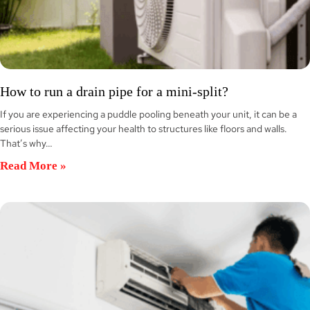
How to run a drain pipe for a mini-split?
If you are experiencing a puddle pooling beneath your unit, it can be a
serious issue affecting your health to structures like floors and walls.
That’s why…
Read More »