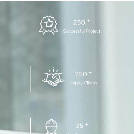
+
250
Successful Project
+
250
Happy Clients
+
25