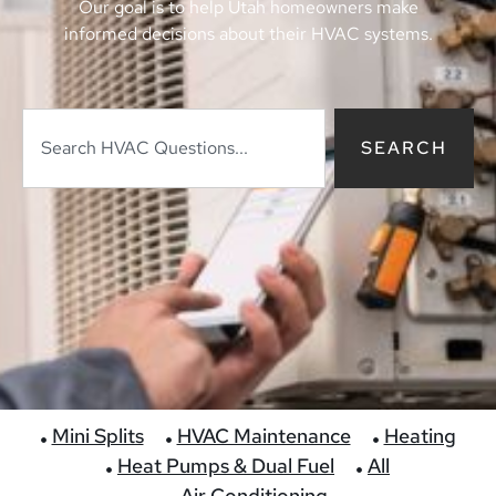
Our goal is to help Utah homeowners make
informed decisions about their HVAC systems.
SEARCH
Mini Splits
HVAC Maintenance
Heating
Heat Pumps & Dual Fuel
All
Air Conditioning