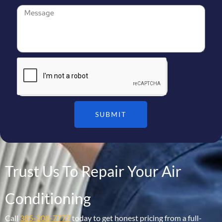
SUBMIT
Trust Us To Repair Your Air
Conditioning
Call
385-208-7777
today to get honest pricing from a full-