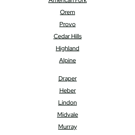
Orem
Provo
Cedar Hills
Highland
Alpine
Draper
Heber
Lindon
Midvale
Murray