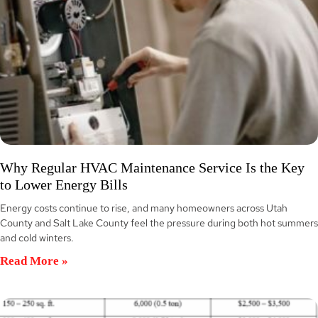
Why Regular HVAC Maintenance Service Is the Key
to Lower Energy Bills
Energy costs continue to rise, and many homeowners across Utah
County and Salt Lake County feel the pressure during both hot summers
and cold winters.
Read More »