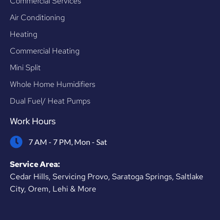
Commercial Services
Air Conditioning
Heating
Commercial Heating
Mini Split
Whole Home Humidifiers
Dual Fuel/ Heat Pumps
Work Hours
7 AM - 7 PM, Mon - Sat
Service Area:
Cedar Hills, Servicing Provo, Saratoga Springs, Saltlake
City, Orem, Lehi & More