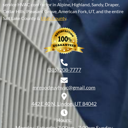
service HVAC contractor in Alpine, Highland, Sandy, Draper,
Cedar Hills, Pleasant Grove, American Fork, UT, and the entire
Salt Lake County &
Utah County
.
(385) 208-7777
mrgoodguyhvac@gmail.com
442 E 40 N, Lindon, UT 84042
Hours:
Monday- Saturday 7:00am - 7:00pm Sunday