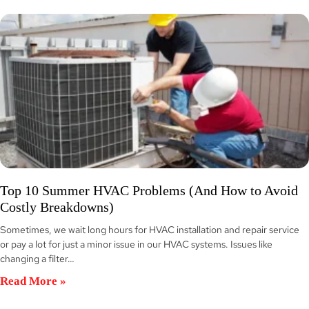
Top 10 Summer HVAC Problems (And How to Avoid
Costly Breakdowns)
Sometimes, we wait long hours for HVAC installation and repair service
or pay a lot for just a minor issue in our HVAC systems. Issues like
changing a filter…
Read More »