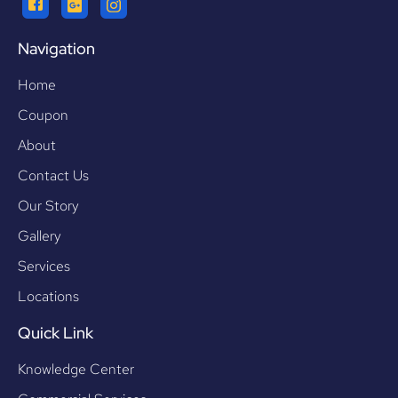
Navigation
Home
Coupon
About
Contact Us
Our Story
Gallery
Services
Locations
Quick Link
Knowledge Center