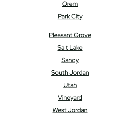
Orem
Park City
Pleasant Grove
Salt Lake
Sandy
South Jordan
Utah
Vineyard
West Jordan