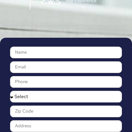
Year Experience