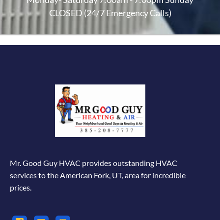
CLOSED (24/7 Emergency Calls)
Mr. Good Guy HVAC provides outstanding HVAC
services to the American Fork, UT, area for incredible
prices.