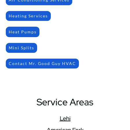
Heating Services
Heat Pumps
Mini Splits
Contact Mr. Good Guy HVAC
Service Areas
Lehi
American Fork