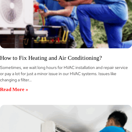
How to Fix Heating and Air Conditioning?
Sometimes, we wait long hours for HVAC installation and repair service
or pay a lot for just a minor issue in our HVAC systems. Issues like
changing a filter…
Read More »